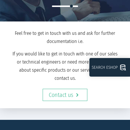
Feel free to get in touch with us and ask for further
documentation i.e.
If you would like to get in touch with one of our sales
or technical engineers or need more information
SEARCH ESHOP
about specific products or our services, please
contact us.
Contact us