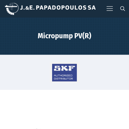
Micropump PV(R)