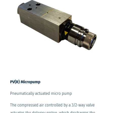
PV(R) Micropump
Pneumatically actuated micro pump
The compressed air controlled by a 3/2-way valve
actuates the delivery piston, which discharges the