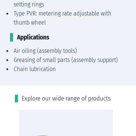
setting rings
Type PVR: metering rate adjustable with
thumb wheel
Applications
Air oiling (assembly tools)
Greasing of small parts (assembly support)
Chain lubrication
Εxplore our wide range of products