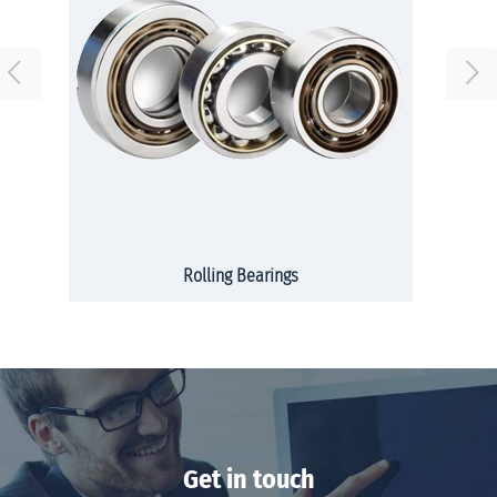
Rolling Bearings
Get in touch