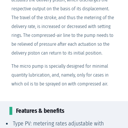
respective output on the basis of its displacement.
The travel of the stroke, and thus the metering of the
delivery rate, is increased or decreased with setting
rings. The compressed-air line to the pump needs to
be relieved of pressure after each actuation so the
delivery piston can return to its initial position.
The micro pump is specially designed for minimal
quantity lubrication, and, namely, only for cases in
which oil is to be sprayed on with compressed air.
Features & benefits
Type PV: metering rates adjustable with