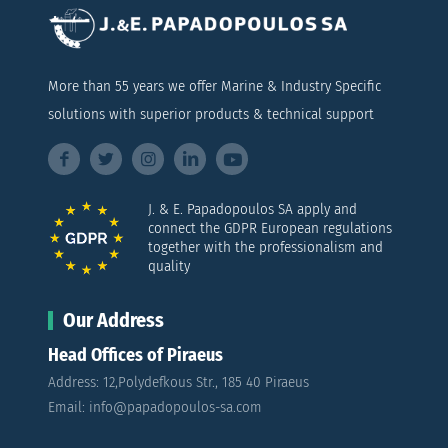
More than 55 years we offer Marine & Industry Specific
solutions with superior products & technical support
J. & E. Papadopoulos SA apply and
connect the GDPR European regulations
together with the professionalism and
quality
Our Address
Head Offices of Piraeus
Address: 12,Polydefkous Str., 185 40 Piraeus
Email: info@papadopoulos-sa.com