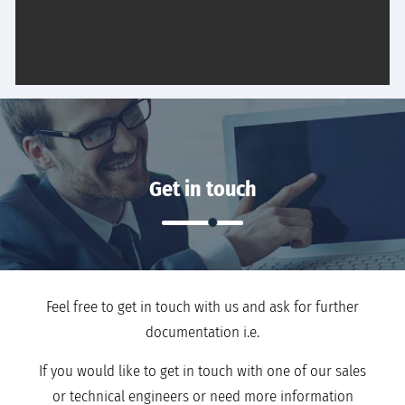
Get in touch
Feel free to get in touch with us and ask for further
documentation i.e.
If you would like to get in touch with one of our sales
or technical engineers or need more information