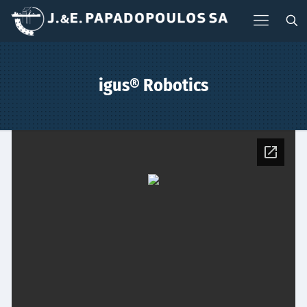
igus® Robotics