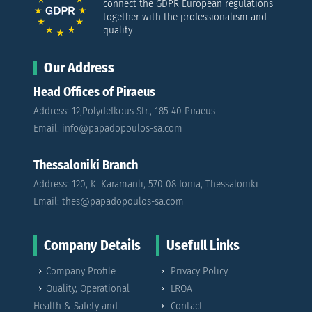
connect the GDPR European regulations
together with the professionalism and
quality
Our Address
Head Offices of Piraeus
Address: 12,Polydefkous Str., 185 40 Piraeus
Email: info@papadopoulos-sa.com
Thessaloniki Branch
Address: 120, K. Karamanli, 570 08 Ionia, Thessaloniki
Email: thes@papadopoulos-sa.com
Company Details
Usefull Links
Company Profile
Privacy Policy
Quality, Operational
LRQA
Health & Safety and
Contact