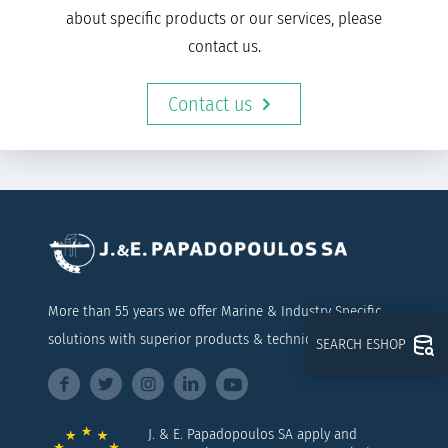
about specific products or our services, please
contact us.
Contact us
More than 55 years we offer Marine & Industry Specific
solutions with superior products & technical support
SEARCH ESHOP
J. & E. Papadopoulos SA apply and