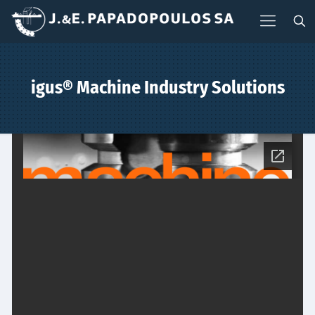
igus® Machine Industry Solutions