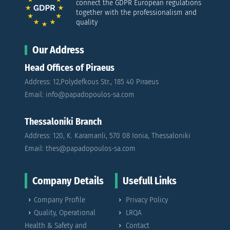
connect the GDPR European regulations
together with the professionalism and
quality
Our Address
Head Offices of Piraeus
Address: 12,Polydefkous Str., 185 40 Piraeus
Email: info@papadopoulos-sa.com
Thessaloniki Branch
Address: 120, K. Karamanli, 570 08 Ionia, Thessaloniki
Email: thes@papadopoulos-sa.com
Company Details
Usefull Links
Company Profile
Privacy Policy
Quality, Operational
LRQA
Health & Safety and
Contact