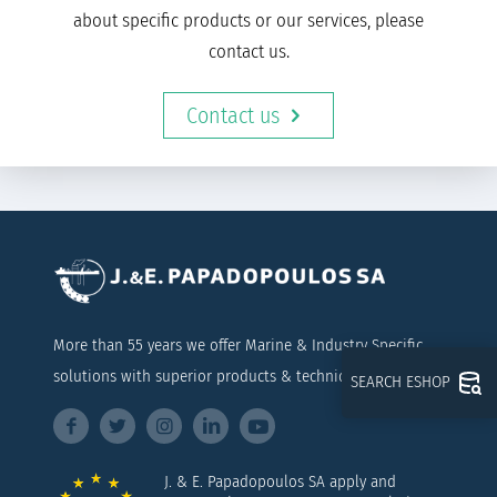
about specific products or our services, please
contact us.
Contact us
More than 55 years we offer Marine & Industry Specific
solutions with superior products & technical support
SEARCH ESHOP
J. & E. Papadopoulos SA apply and