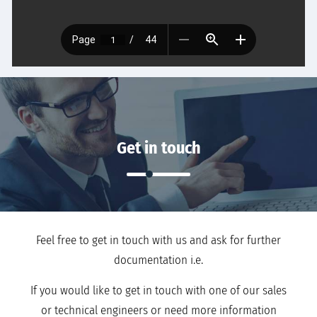
Get in touch
Feel free to get in touch with us and ask for further
documentation i.e.
If you would like to get in touch with one of our sales
or technical engineers or need more information