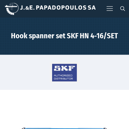
Hook spanner set SKF HN 4-16/SET