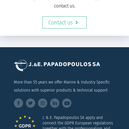
contact us.
Contact us
More than 55 years we offer Marine & Industry Specific
solutions with superior products & technical support
J. & E. Papadopoulos SA apply and
connect the GDPR European regulations
together with the professionalism and