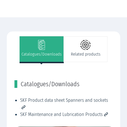
Catalogues/Downloads
Related products
Catalogues/Downloads
R
SKF Product data sheet Spanners and sockets
SK
SK
SKF Maintenance and Lubrication Products
SK
SK