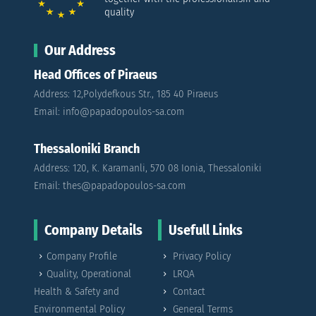
quality
Our Address
Head Offices of Piraeus
Address: 12,Polydefkous Str., 185 40 Piraeus
Email: info@papadopoulos-sa.com
Thessaloniki Branch
Address: 120, K. Karamanli, 570 08 Ionia, Thessaloniki
Email: thes@papadopoulos-sa.com
Company Details
Usefull Links
Company Profile
Privacy Policy
Quality, Operational
LRQA
Health & Safety and
Contact
Environmental Policy
General Terms