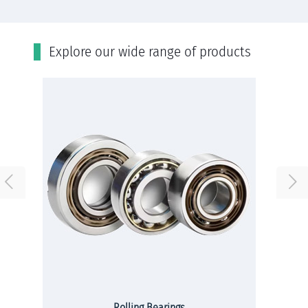
Εxplore our wide range of products
Rolling Bearings