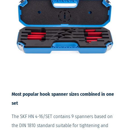
Most popular hook spanner sizes combined in one
set
The SKF HN 4-16/SET contains 9 spanners based on
the DIN 1810 standard suitable for tightening and