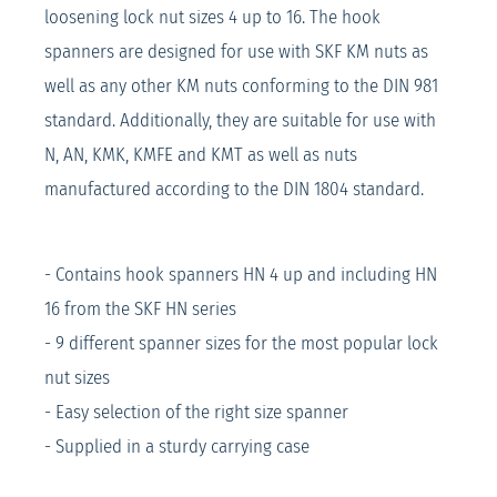
loosening lock nut sizes 4 up to 16. The hook
spanners are designed for use with SKF KM nuts as
well as any other KM nuts conforming to the DIN 981
standard. Additionally, they are suitable for use with
N, AN, KMK, KMFE and KMT as well as nuts
manufactured according to the DIN 1804 standard.
- Contains hook spanners HN 4 up and including HN
16 from the SKF HN series
- 9 different spanner sizes for the most popular lock
nut sizes
- Easy selection of the right size spanner
- Supplied in a sturdy carrying case