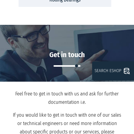
Get in touch
SEARCH ESHOP
Feel free to get in touch with us and ask for further
documentation i.e.
If you would like to get in touch with one of our sales
or technical engineers or need more information
about specific products or our services, please