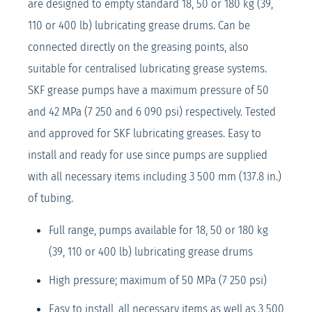
are designed to empty standard 18, 50 or 180 kg (39,
110 or 400 lb) lubricating grease drums. Can be
connected directly on the greasing points, also
suitable for centralised lubricating grease systems.
SKF grease pumps have a maximum pressure of 50
and 42 MPa (7 250 and 6 090 psi) respectively. Tested
and approved for SKF lubricating greases. Easy to
install and ready for use since pumps are supplied
with all necessary items including 3 500 mm (137.8 in.)
of tubing.
Full range, pumps available for 18, 50 or 180 kg
(39, 110 or 400 lb) lubricating grease drums
High pressure; maximum of 50 MPa (7 250 psi)
Easy to install, all necessary items as well as 3 500