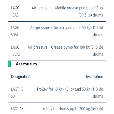
LAGG
Air-pressure - Mobile grease pump for 18 kg
18AE
(39.6 lb) drums
LAGG
Air-pressure - Grease pump for 50 kg (110 lb)
50AE
drums
LAGG
Air-pressure - Grease pump for 180 kg (396 lb)
180AE
drums
Accesories
Designation
Description
LAGT 18-
Trolley for 18 kg (40 lb) and 50 kg (110 lb)
50
drums
LAGT 180
Trolley for drums up to 200 kg (440 lb)