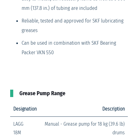
mm (137.8 in.) of tubing are included
Reliable, tested and approved for SKF lubricating
greases
Can be used in combination with SKF Bearing
Packer VKN 550
Grease Pump Range
Designation
Description
LAGG
Manual - Grease pump for 18 kg (39.6 lb)
18M
drums