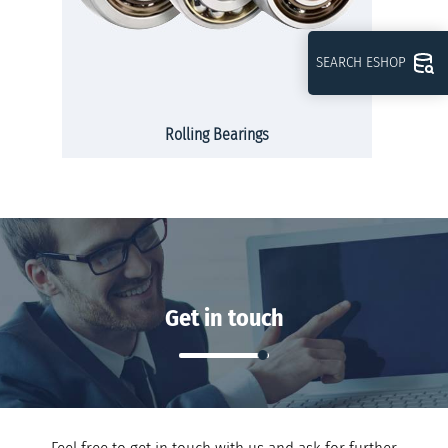
SEARCH ESHOP
Rolling Bearings
Get in touch