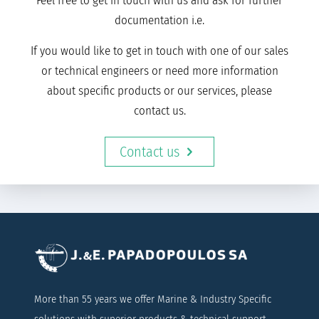
Feel free to get in touch with us and ask for further
documentation i.e.
If you would like to get in touch with one of our sales
or technical engineers or need more information
about specific products or our services, please
contact us.
Contact us
More than 55 years we offer Marine & Industry Specific