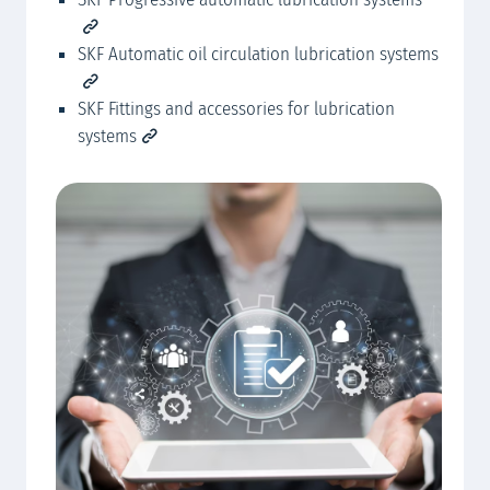
SKF Automatic oil circulation lubrication systems
SKF Fittings and accessories for lubrication
systems