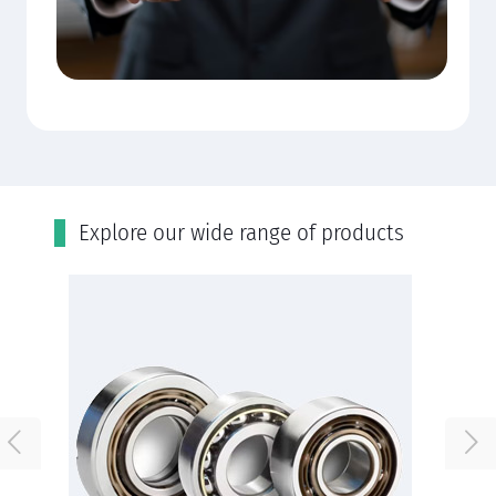
Εxplore our wide range of products