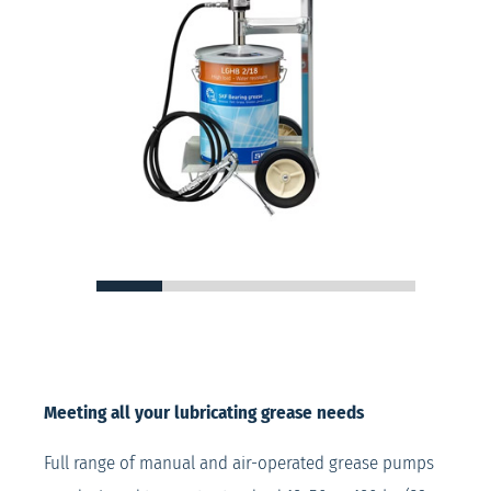
Meeting all your lubricating grease needs
Full range of manual and air-operated grease pumps