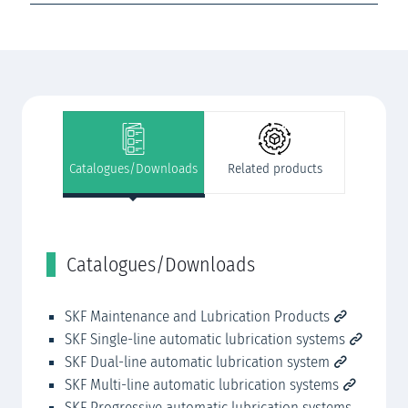
Catalogues/Downloads
Related products
Catalogues/Downloads
R
SKF Maintenance and Lubrication Products
SK
SKF Single-line automatic lubrication systems
SK
SKF Dual-line automatic lubrication system
SK
SKF Multi-line automatic lubrication systems
SK
SKF Progressive automatic lubrication systems
SK