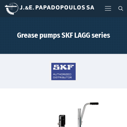
Grease pumps SKF LAGG series