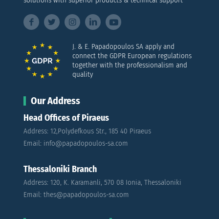
solutions with superior products & technical support
J. & E. Papadopoulos SA apply and
connect the GDPR European regulations
together with the professionalism and
quality
Our Address
Head Offices of Piraeus
Address: 12,Polydefkous Str., 185 40 Piraeus
Email: info@papadopoulos-sa.com
Thessaloniki Branch
Address: 120, K. Karamanli, 570 08 Ionia, Thessaloniki
Email: thes@papadopoulos-sa.com