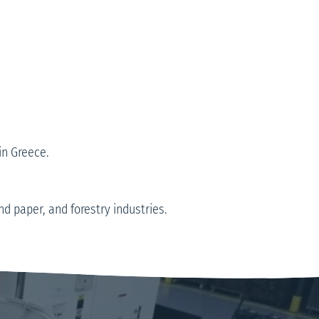
in Greece.
 paper, and forestry industries.