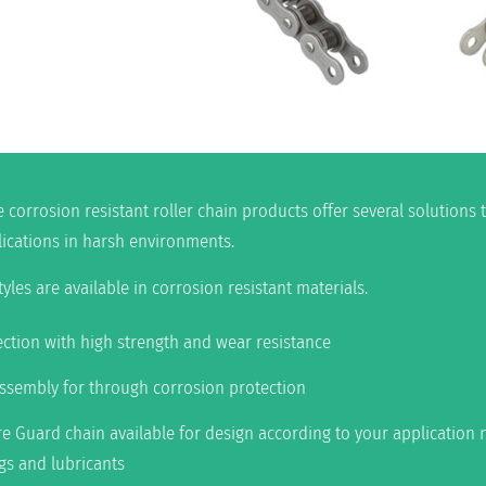
e corrosion resistant roller chain products offer several solutions
lications in harsh environments.
les are available in corrosion resistant materials.
ction with high strength and wear resistance
assembly for through corrosion protection
 Guard chain available for design according to your application n
ngs and lubricants