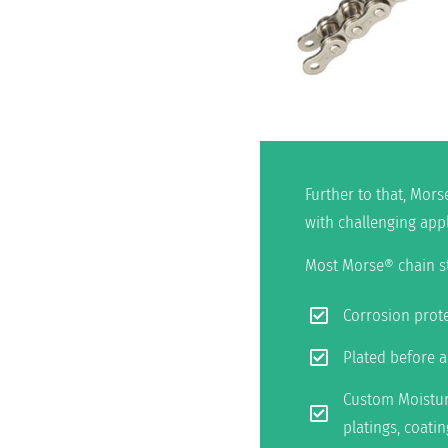
Further to that, Mors
with challenging app
Most Morse® chain sty
Corrosion prote
Plated before 
Custom Moisture
platings, coati