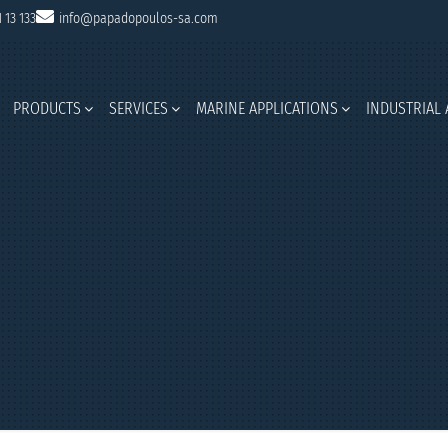
1 13 133
info@papadopoulos-sa.com
PRODUCTS
SERVICES
MARINE APPLICATIONS
INDUSTRIAL 