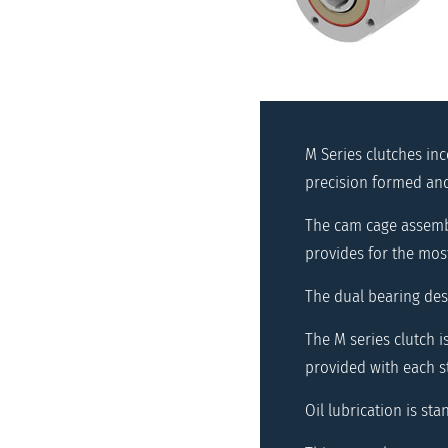
M Series clutches in
precision formed and 
The cam cage assembl
provides for the most
The dual bearing des
The M series clutch 
provided with each s
Oil lubrication is sta