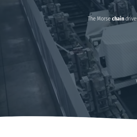
The Morse
chain
drive