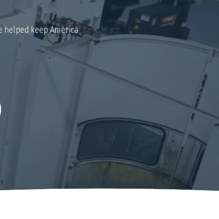
 helped keep America
0