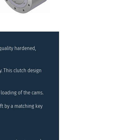
quality hardened,
 This clutch design
 loading of the cams.
ft by a matching key