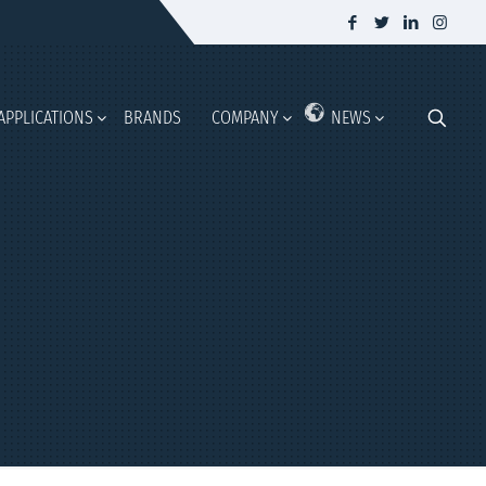
APPLICATIONS
BRANDS
COMPANY
NEWS