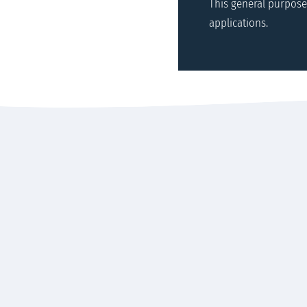
This general purpose
applications.