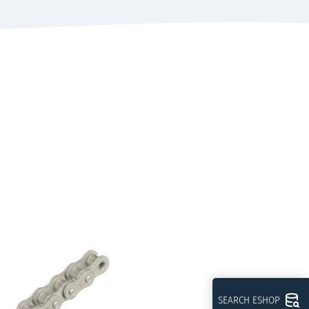
SEARCH ESHOP