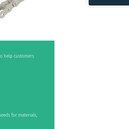
 to help customers
eeds for materials,