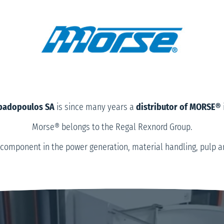
Papadopoulos SA
is since many years a
distributor of MORSE®
Morse® belongs to the Regal Rexnord Group.
component in the power generation, material handling, pulp and