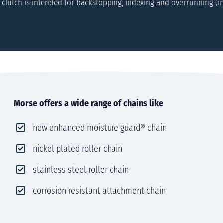
 clutch is intended for backstopping, indexing and overrunning (i
Morse offers a wide range of chains like
new enhanced moisture guard® chain
nickel plated roller chain
stainless steel roller chain
corrosion resistant attachment chain