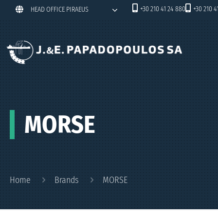
+30 210 41 24 880
+30 210 4
HEAD OFFICE PIRAEUS
MORSE
Home
Brands
MORSE