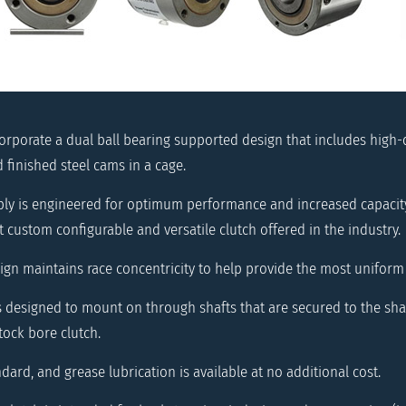
corporate a dual ball bearing supported design that includes high-
finished steel cams in a cage.
y is engineered for optimum performance and increased capacity.
 custom configurable and versatile clutch offered in the industry.
ign maintains race concentricity to help provide the most uniform
is designed to mount on through shafts that are secured to the sha
tock bore clutch.
ndard, and grease lubrication is available at no additional cost.