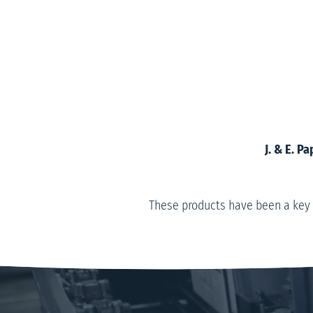
J. & E. 
These products have been a key 