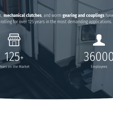
s,
mechanical clutches
, and worm
gearing and couplings
have
rolling for over 125 years in the most demanding applications.
125
3600
+
Years on the Market
Employees