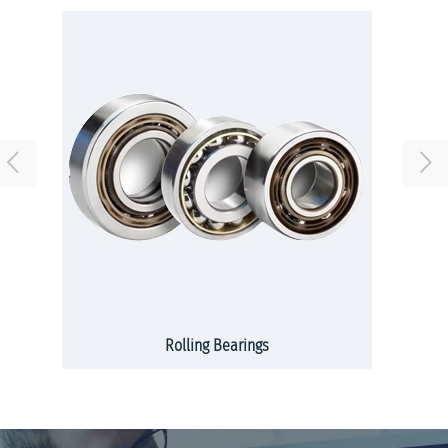
Rolling Bearings