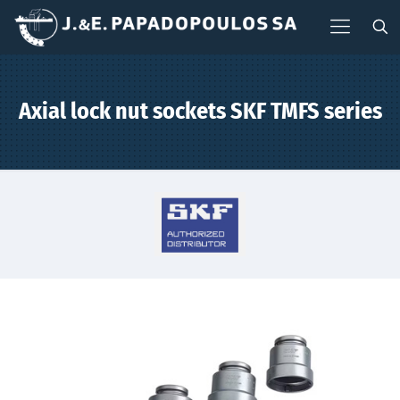
Axial lock nut sockets SKF TMFS series