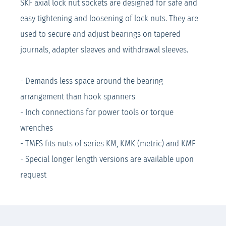
SKF axial lock nut sockets are designed for safe and
easy tightening and loosening of lock nuts. They are
used to secure and adjust bearings on tapered
journals, adapter sleeves and withdrawal sleeves.
- Demands less space around the bearing
arrangement than hook spanners
- Inch connections for power tools or torque
wrenches
- TMFS fits nuts of series KM, KMK (metric) and KMF
- Special longer length versions are available upon
request