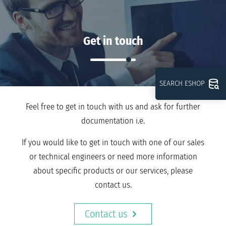
Get in touch
SEARCH ESHOP
Feel free to get in touch with us and ask for further
documentation i.e.
If you would like to get in touch with one of our sales
or technical engineers or need more information
about specific products or our services, please
contact us.
Contact us