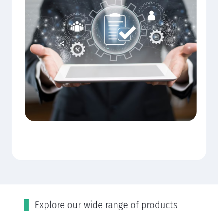
Εxplore our wide range of products