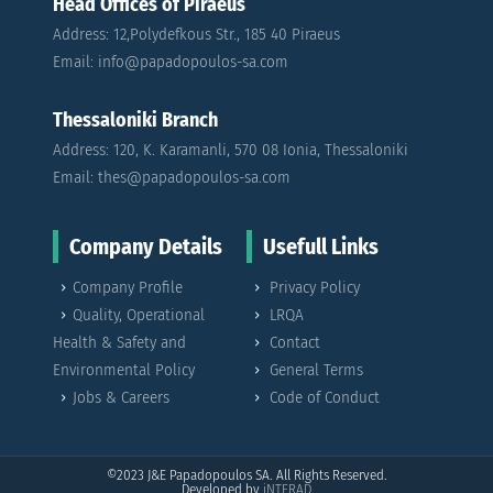
Head Offices of Piraeus
Address: 12,Polydefkous Str., 185 40 Piraeus
Email: info@papadopoulos-sa.com
Thessaloniki Branch
Address: 120, K. Karamanli, 570 08 Ionia, Thessaloniki
Email: thes@papadopoulos-sa.com
Company Details
Usefull Links
Company Profile
Privacy Policy
Quality, Operational
LRQA
Health & Safety and
Contact
Environmental Policy
General Terms
Jobs & Careers
Code of Conduct
©2023
J&E Papadopoulos SA. All Rights Reserved.
Developed by
iNTERAD