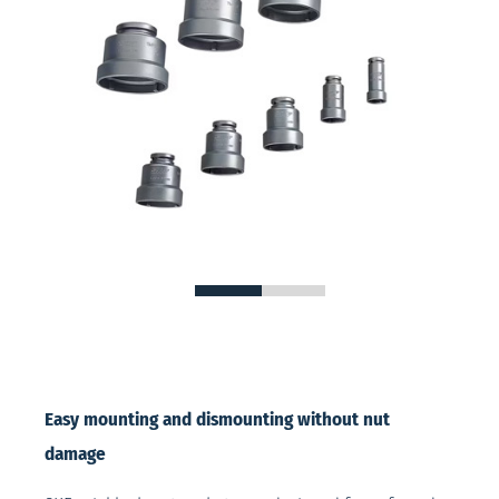
Easy mounting and dismounting without nut
damage