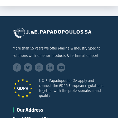
More than 55 years we offer Marine & Industry Specific
solutions with superior products & technical support
J. & E. Papadopoulos SA apply and
connect the GDPR European regulations
together with the professionalism and
quality
Our Address