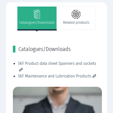
Catalogues/Downloads
Related products
Catalogues/Downloads
R
SKF Product data sheet Spanners and sockets
SK
SK
SKF Maintenance and Lubrication Products
SK
SK