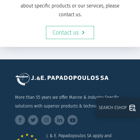
about specific products or our services, please
contact us.
Contact us
More than 55 years we offer Marine & Industry Specific
solutions with superior products & technical support
SEARCH ESHOP
J. & E. Papadopoulos SA apply and