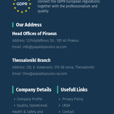
connect the GDPR European regulations
together with the professionalism and
quality
Our Address
Head Offices of Piraeus
Address: 12,Polydefkous Str., 185 40 Piraeus
Email: info@papadopoulos-sa.com
Thessaloniki Branch
Address: 120, K. Karamanli, 570 08 Ionia, Thessaloniki
Email: thes@papadopoulos-sa.com
Company Details
Usefull Links
Company Profile
Privacy Policy
Quality, Operational
LRQA
Health & Safety and
Contact