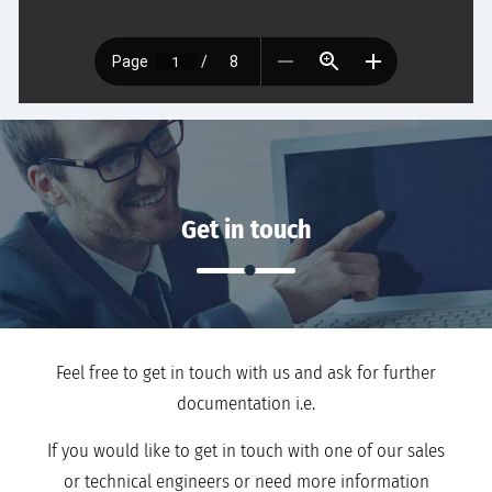
Get in touch
Feel free to get in touch with us and ask for further
documentation i.e.
If you would like to get in touch with one of our sales
or technical engineers or need more information