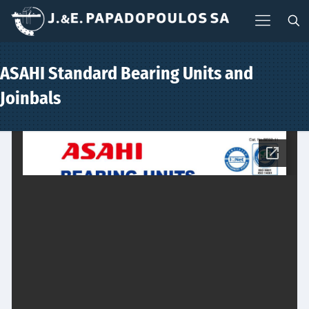
ASAHI Standard Bearing Units and
Joinbals