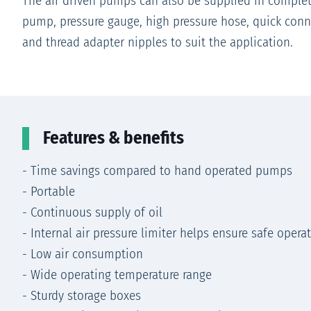
The air driven pumps can also be supplied in complet
pump, pressure gauge, high pressure hose, quick conn
and thread adapter nipples to suit the application.
Features & benefits
- Time savings compared to hand operated pumps
- Portable
- Continuous supply of oil
- Internal air pressure limiter helps ensure safe opera
- Low air consumption
- Wide operating temperature range
- Sturdy storage boxes