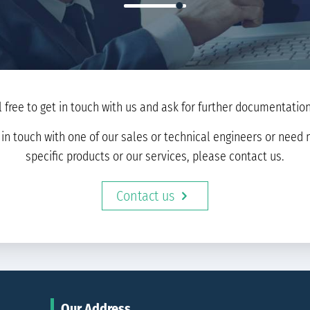
l free to get in touch with us and ask for further documentation 
t in touch with one of our sales or technical engineers or nee
specific products or our services, please contact us.
Contact us
Our Address