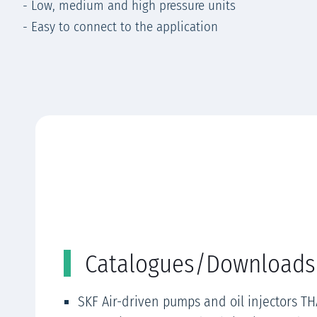
- Low, medium and high pressure units
- Easy to connect to the application
Catalogues/Downloads
SKF Air-driven pumps and oil injectors TH