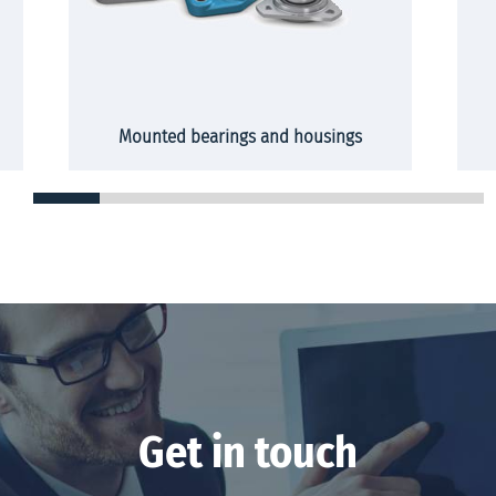
Mounted bearings and housings
Get in touch