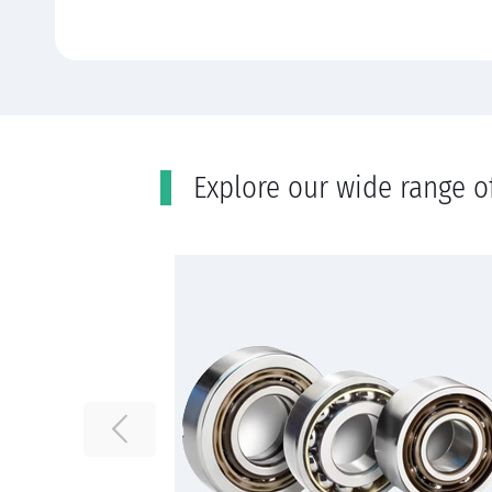
Εxplore our wide range o