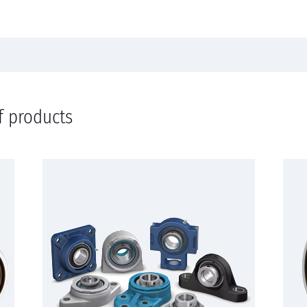
f products