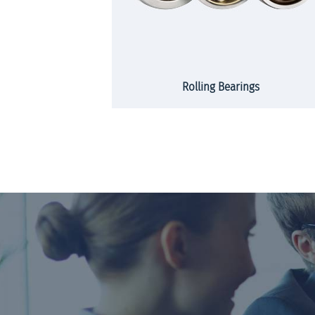
rs and strips
Rolling Bearings