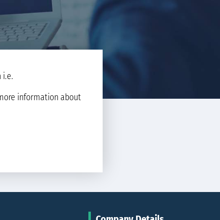
i.e.
d more information about
Company Details