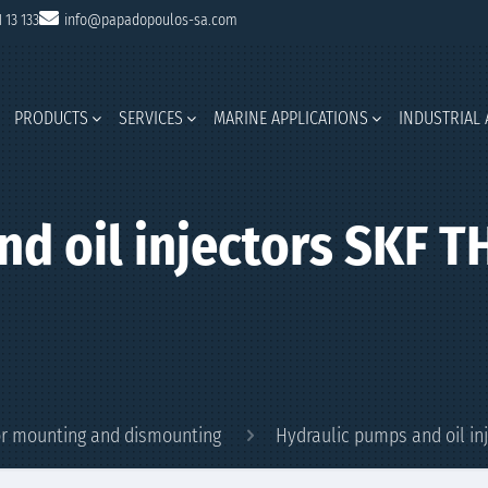
1 13 133
info@papadopoulos-sa.com
PRODUCTS
SERVICES
MARINE APPLICATIONS
INDUSTRIAL 
nd oil injectors SKF 
for mounting and dismounting
Hydraulic pumps and oil in