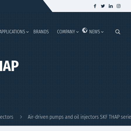
APPLICATIONS
BRANDS
COMPANY
NEWS
THAP
jectors
Air-driven pumps and oil injectors SKF THAP seri