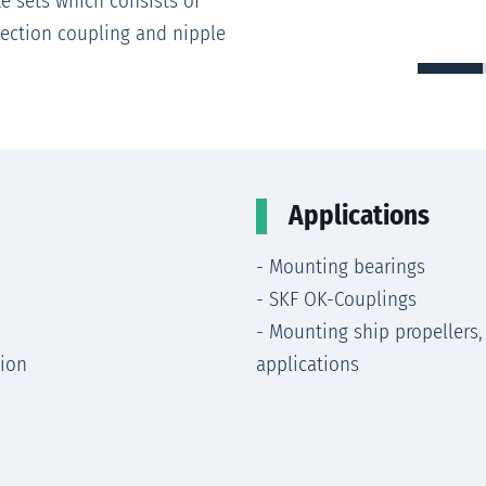
e sets which consists of
ection coupling and nipple
Applications
- Mounting bearings
- SKF OK-Couplings
- Mounting ship propellers,
tion
applications