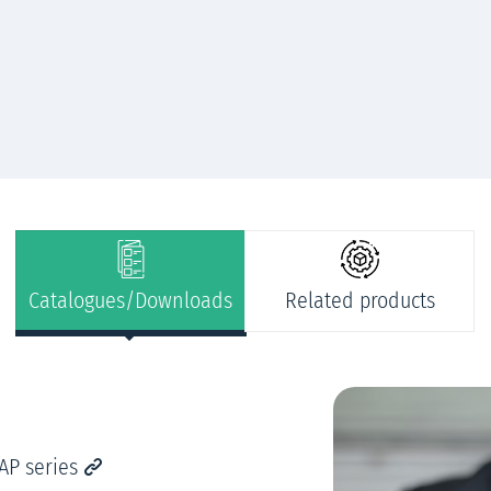
Catalogues/Downloads
Related products
AP series