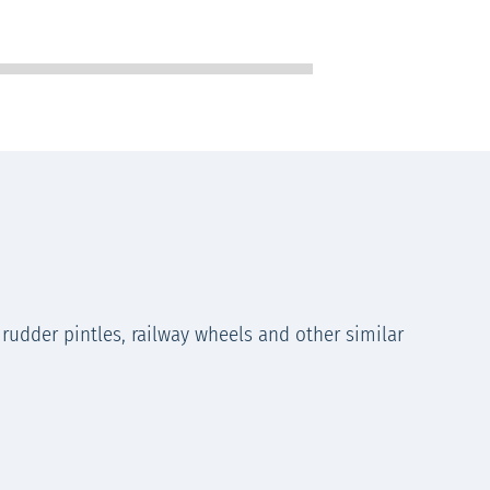
 rudder pintles, railway wheels and other similar