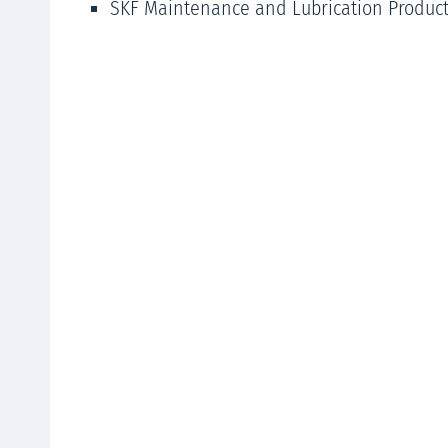
SKF Maintenance and Lubrication Produc