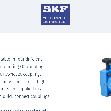
lable in four different
ismounting OK couplings,
, flywheels, couplings,
 pumps consist of a high
units are supplied in a
th quick connect couplings.