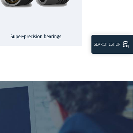
Super-precision bearings
Slew
SEARCH ESHOP