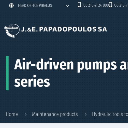
+30 210 41 24 880
+30 210 4
HEAD OFFICE PIRAEUS
Air-driven pumps a
series
Home
Maintenance products
Hydraulic tools 