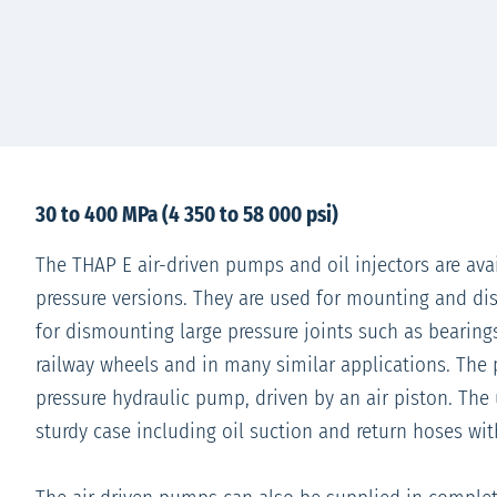
30 to 400 MPa (4 350 to 58 000 psi)
The THAP E air-driven pumps and oil injectors are avai
pressure versions. They are used for mounting and d
for dismounting large pressure joints such as bearings
railway wheels and in many similar applications. The
pressure hydraulic pump, driven by an air piston. The 
sturdy case including oil suction and return hoses wi