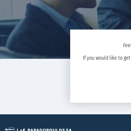
Fee
If you would like to ge